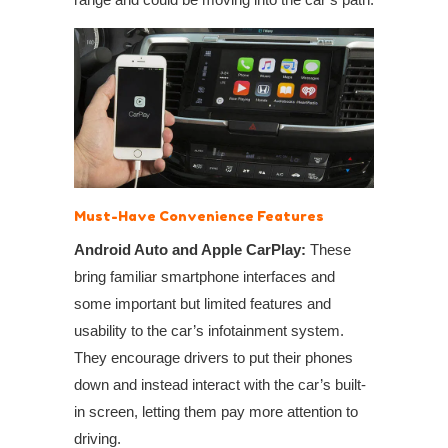
Must-Have Convenience Features
Android Auto and Apple CarPlay:
These
bring familiar smartphone interfaces and
some important but limited features and
usability to the car’s infotainment system.
They encourage drivers to put their phones
down and instead interact with the car’s built-
in screen, letting them pay more attention to
driving.