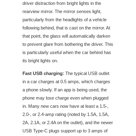
driver distraction from bright lights in the
rearview mirror. The mirror senses light,
particularly from the headlights of a vehicle
following behind, that is cast on the mirror. At
that point, the glass will automatically darken
to prevent glare from bothering the driver. This
is particularly useful when the car behind has
its bright lights on.
Fast USB charging:
The typical USB outlet
in
a car
charges at 0.5 amps, which charges
a phone slowly. If an app is being used, the
phone may lose charge even when plugged
in. Many new cars now have at least a 1.5-,
2.0-, or 2.4-amp rating (noted by 1.5A, 1.5A,
2A, 2.1A, or 2.4A on the outlet), and the newer
USB Type-C plugs support up to 3 amps of