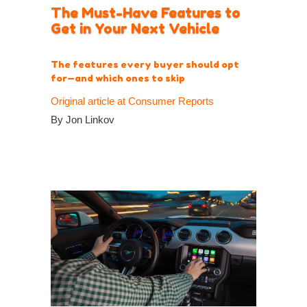
The Must-Have Features to
Get in Your Next Vehicle
The features every buyer should opt
for—and which ones to skip
Original article at Consumer Reports
By Jon Linkov