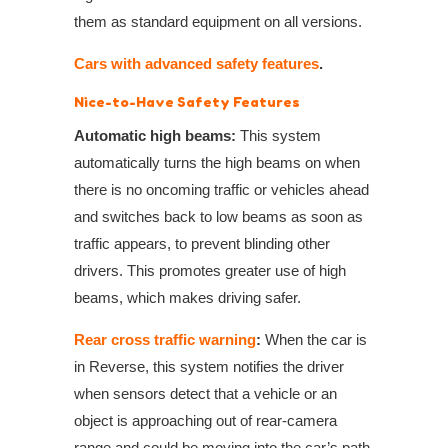
them as standard equipment on all versions.
Cars with advanced safety features
.
Nice-to-Have Safety Features
Automatic high beams:
This system
automatically turns the high beams on when
there is no oncoming traffic or vehicles ahead
and switches back to low beams as soon as
traffic appears, to prevent blinding other
drivers. This promotes greater use of high
beams, which makes driving safer.
Rear cross traffic warning
:
When the car is
in Reverse, this system notifies the driver
when sensors detect that a vehicle or an
object is approaching out of rear-camera
range and could be moving into the car’s path.