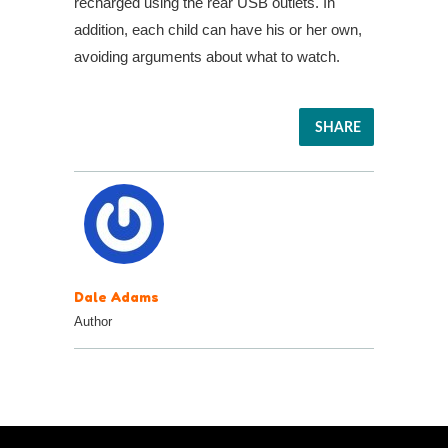
recharged using the rear USB outlets. In
addition, each child can have his or her own,
avoiding arguments about what to watch.
SHARE
Dale Adams
Author