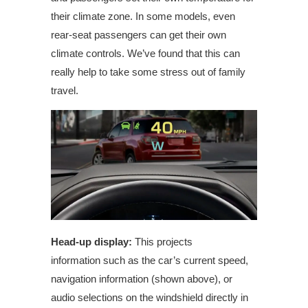
their climate zone. In some models, even
rear-seat passengers can get their own
climate controls. We’ve found that this can
really help to take some stress out of family
travel.
Head-up display:
This projects
information
such as the car’s current speed,
navigation information (shown above), or
audio selections on the windshield directly in