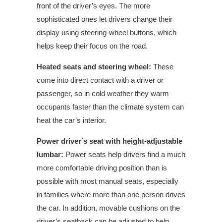
front of the driver’s eyes. The more
sophisticated ones let drivers change their
display using steering-wheel buttons, which
helps keep their focus on the road.
Heated seats and steering wheel:
These
come into direct contact with a driver or
passenger, so in cold weather they warm
occupants faster than the climate system can
heat the car’s interior.
Power driver’s seat with height-adjustable
lumbar:
Power seats help drivers find a much
more comfortable driving position than is
possible with most manual seats, especially
in families where more than one person drives
the car. In addition, movable cushions on the
driver’s seatback can be adjusted to help