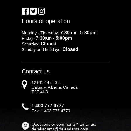
Hours of operation
7:30am - 5:30pm
Monday - Thursday:
7:30am - 5:00pm
Friday:
Closed
Saturday:
Closed
Sunday and holidays:
Contact us
12181 44 st SE.
Calgary, Alberta, Canada
T2Z 4H3
1.403.777.4777
Fax: 1.403.777.4779
Questions or comments? Email us:
derekadams@daleadams.com