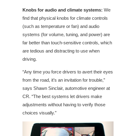
Knobs for audio and climate systems:
We
find that physical knobs for climate controls
(such as temperature or fan) and audio
systems (for volume, tuning, and power) are
far better than touch-sensitive controls, which
are tedious and distracting to use when
driving.
“Any time you force drivers to avert their eyes
from the road, it’s an invitation for trouble,”
says Shawn Sinclair,
automotive
engineer at
CR. “The best systems let drivers make
adjustments without having to verify those
choices visually.”