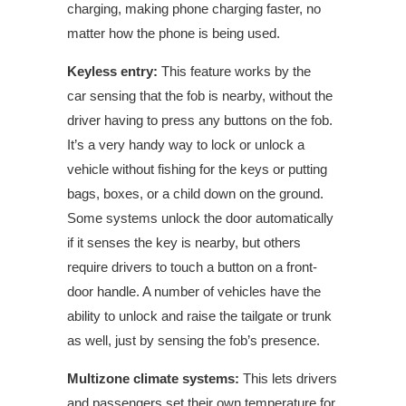
charging, making phone charging faster, no
matter how the phone is being used.
Keyless entry:
This feature works by the
car
sensing
that the fob is nearby, without the
driver having to press any buttons on the fob.
It’s a very handy way to lock or unlock a
vehicle without fishing for the keys or putting
bags, boxes, or a child down on the ground.
Some systems unlock the door automatically
if it senses the key is nearby, but others
require drivers to touch a button on a front-
door handle. A number of vehicles have the
ability to unlock and raise the tailgate or trunk
as well, just by sensing the fob’s presence.
Multizone climate systems:
This lets drivers
and passengers set their own temperature for