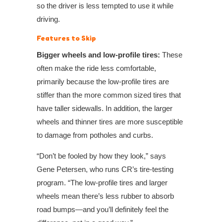
so the driver is less tempted to use it while
driving.
Features to Skip
Bigger wheels and low-profile tires:
These
often make the ride less comfortable,
primarily because the low-profile tires are
stiffer than the more common sized tires that
have taller sidewalls. In addition, the larger
wheels and thinner tires are more susceptible
to damage from potholes and curbs.
“Don’t be fooled by how they look,” says
Gene Petersen, who runs CR’s tire-testing
program. “The low-profile tires and larger
wheels mean there’s less rubber to absorb
road bumps—and you’ll definitely feel the