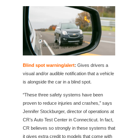
Blind spot warning/alert
:
Gives drivers a
visual and/or audible notification that a vehicle
is alongside the car in a blind spot.
“These three safety systems have been
proven to reduce injuries and crashes,” says
Jennifer Stockburger, director of operations at
CR’s Auto Test Center in Connecticut. In fact,
CR believes so strongly in these systems that
it gives extra credit to models that come with