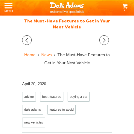
0
MENU
The Must-Have Features to Get in Your
Next Vehicle
◅
▻
Home
News
The Must-Have Features to
Get in Your Next Vehicle
April 20, 2020
advice
best features
buying a car
dale adams
features to avoid
new vehicles