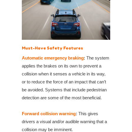
Must-Have Safety Features
Automatic emergency braking
:
The system
applies the brakes on its own to prevent a
collision when it
senses
a vehicle in its way,
or to reduce the force of an impact that can’t
be avoided.
System
s that
include
pedestrian
detection
are
some of the most beneficial.
Forward collision warning
:
This gives
drivers a visual and/or audible warning that a
collision may be imminent.