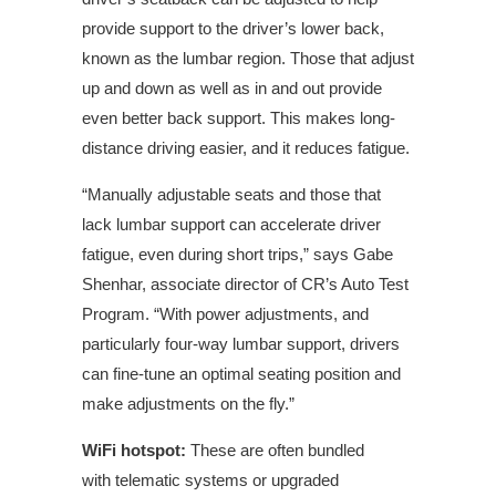
provide support to the driver’s lower back,
known as the lumbar region. Those that adjust
up and down as well as in and out provide
even better back support. This makes long-
distance driving easier, and it reduces fatigue.
“Manually adjustable seats and those that
lack lumbar support can accelerate driver
fatigue, even during short trips,” says Gabe
Shenhar, associate director of CR’s Auto Test
Program. “With power
adjustments,
and
particularly four-way lumbar support, drivers
can fine-tune an optimal seating position and
make adjustments on the fly.”
WiFi hotspot:
These are often bundled
with
telematic
systems or upgraded