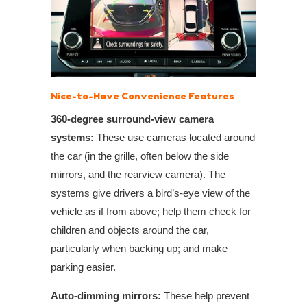
Nice-to-Have Convenience Features
360-degree surround-view camera
systems:
These use cameras located around
the car (in the grille, often below the side
mirrors, and the rearview camera). The
systems give drivers a bird’s-eye view of the
vehicle as if from above; help them check for
children and objects around the car,
particularly when backing up; and make
parking easier.
Auto-dimming mirrors:
These help prevent