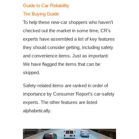
Guide to Car Reliability
Tire Buying Guide
To help these new-car shoppers who haven’t
checked out the market in some time, CR’s
experts have assembled a list of key features
they should consider getting, including safety
and convenience items. Just as important:
We have flagged the items that can be
skipped.
Safety-related items are ranked in order of
importance by Consumer Report’s car-safety
experts. The other features are listed
alphabetically.