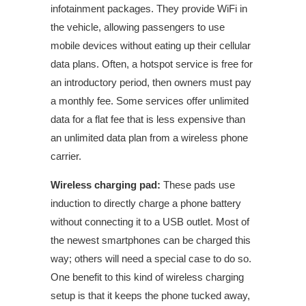
infotainment packages. They provide WiFi in
the vehicle, allowing passengers to use
mobile devices without eating up their cellular
data plans. Often, a hotspot service is free for
an introductory period, then owners must pay
a monthly fee. Some services offer unlimited
data for a flat fee that is less expensive than
an unlimited data plan from a wireless phone
carrier.
Wireless charging pad:
These pads use
induction to directly charge a phone battery
without connecting it to a USB outlet. Most of
the newest smartphones can be charged this
way; others will need a special case to do so.
One benefit to this kind of wireless charging
setup is that it keeps the phone tucked away,