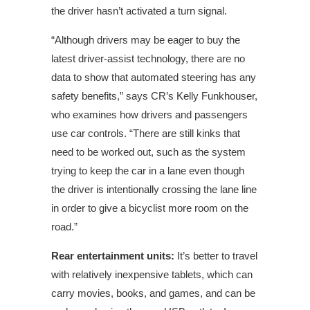
the driver hasn’t activated a turn signal.
“Although drivers may be eager to buy the
latest driver-assist technology, there are no
data to show that automated steering has any
safety benefits,” says CR’s Kelly Funkhouser,
who examines how drivers and passengers
use car controls. “There are still kinks that
need to be worked out, such as the system
trying to keep the car in a lane even though
the driver is intentionally crossing the lane line
in order to give a bicyclist more room on the
road.”
Rear entertainment units:
It’s better to travel
with relatively inexpensive tablets, which can
carry movies, books, and games, and can be