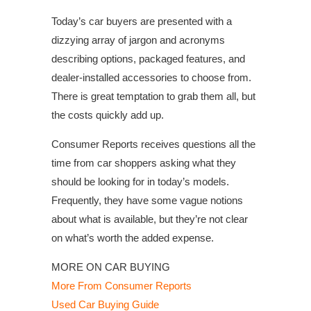
Today’s car buyers are presented with a
dizzying array of jargon and acronyms
describing options, packaged features, and
dealer-installed accessories to choose from.
There is great temptation to grab them all, but
the costs quickly add up.
Consumer Reports receives questions all the
time from car shoppers asking what they
should be looking for in today’s models.
Frequently, they have some vague notions
about what is available, but they’re not clear
on what’s worth the added expense.
MORE ON CAR BUYING
More From Consumer Reports
Used Car Buying Guide