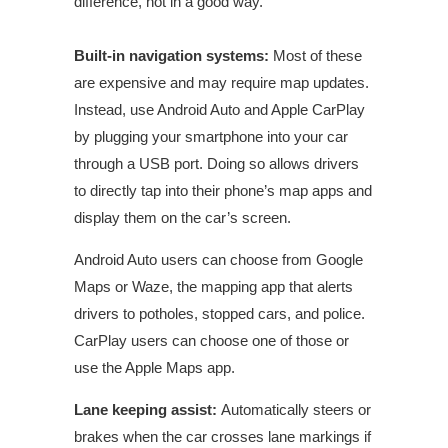
difference, not in a good way.”
Built-in navigation systems:
Most of these
are expensive and may require map updates.
Instead, use Android Auto and Apple CarPlay
by plugging your smartphone into your car
through a USB port. Doing so allows drivers
to directly tap into their phone’s map apps and
display them on the car’s screen.
Android Auto users can choose from Google
Maps or Waze, the mapping app that alerts
drivers to potholes, stopped cars, and police.
CarPlay users can choose one of those or
use the Apple Maps app.
Lane keeping
assist
:
Automatically steers or
brakes when the car crosses lane markings if