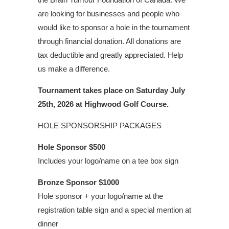
are looking for businesses and people who
would like to sponsor a hole in the tournament
through financial donation. All donations are
tax deductible and greatly appreciated. Help
us make a difference.
Tournament takes place on Saturday July
25th, 2026 at Highwood Golf Course.
HOLE SPONSORSHIP PACKAGES
Hole Sponsor
$500
Includes your logo/name on a tee box sign
Bronze Sponsor
$1000
Hole sponsor + your logo/name at the
registration table sign and a special mention at
dinner