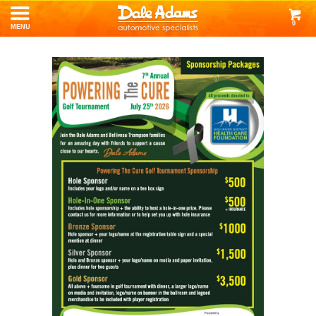
0
MENU