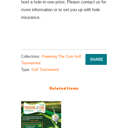
host a hole-in-one prize. Please contact us for
more information or to set you up with hole
insurance.
Collections:
Powering The Cure Golf
SHARE
Tournament
Type:
Golf Tournament
Related Items