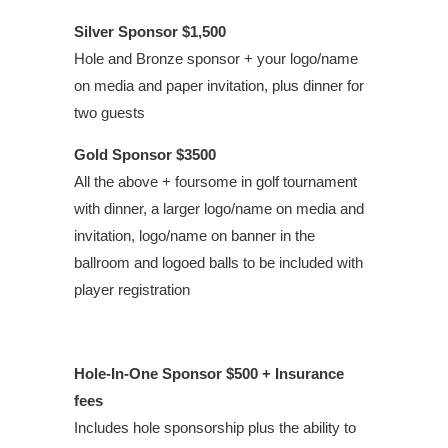
Silver Sponsor
$
1,500
Hole and Bronze sponsor + your logo/name
on media and paper invitation, plus dinner for
two guests
Gold Sponsor
$
3500
All the above + foursome in golf tournament
with dinner, a larger logo/name on media and
invitation, logo/name on banner in the
ballroom and logoed balls to be included with
player registration
Hole-In-One Sponsor
$500
+ Insurance
fees
Includes hole sponsorship plus the ability to