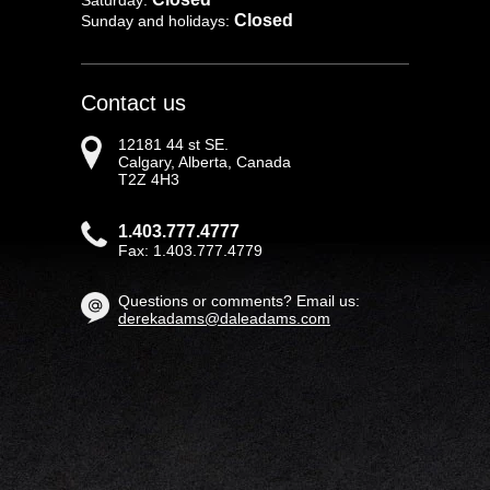
Saturday:
Closed
Sunday and holidays:
Contact us
12181 44 st SE.
Calgary, Alberta, Canada
T2Z 4H3
1.403.777.4777
Fax: 1.403.777.4779
Questions or comments? Email us:
derekadams@daleadams.com