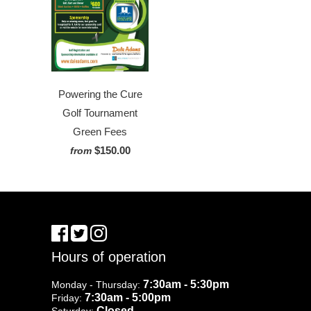
Powering the Cure
Golf Tournament
Green Fees
$150.00
from
Hours of operation
7:30am - 5:30pm
Monday - Thursday:
7:30am - 5:00pm
Friday:
Closed