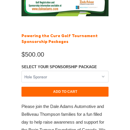
Powering the Cure Golf Tournament
Sponsorship Packages
$500.00
SELECT YOUR SPONSORSHIP PACKAGE
ADD TO CART
Please join the Dale Adams Automotive and
Belliveau Thompson families for a fun filled
day to help raise awareness and support for
the Brain Tumour Foundation of Canada. We