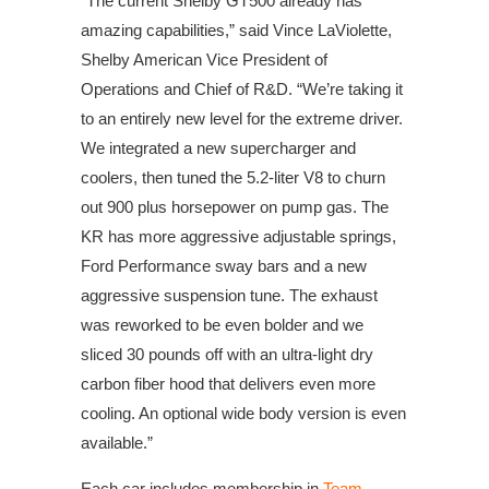
“The current Shelby GT500 already has
amazing capabilities,” said Vince LaViolette,
Shelby American Vice President of
Operations and Chief of R&D. “We’re taking it
to an entirely new level for the extreme driver.
We integrated a new supercharger and
coolers, then tuned the 5.2-liter V8 to churn
out 900 plus horsepower on pump gas. The
KR has more aggressive adjustable springs,
Ford Performance sway bars and a new
aggressive suspension tune. The exhaust
was reworked to be even bolder and we
sliced 30 pounds off with an ultra-light dry
carbon fiber hood that delivers even more
cooling. An optional wide body version is even
available.”
Each car includes membership in
Team