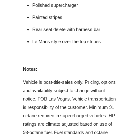
Polished supercharger
Painted stripes
Rear seat delete with harness bar
Le Mans style over the top stripes
Notes:
Vehicle is post-title-sales only. Pricing, options
and availability subject to change without
notice. FOB Las Vegas. Vehicle transportation
is responsibility of the customer. Minimum 91
octane required in supercharged vehicles. HP
ratings are climate adjusted based on use of
93-octane fuel. Fuel standards and octane