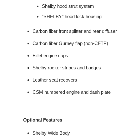
Shelby hood strut system
"SHELBY" hood lock housing
Carbon fiber front splitter and rear diffuser
Carbon fiber Gurney flap (non-CFTP)
Billet engine caps
Shelby rocker stripes and badges
Leather seat recovers
CSM numbered engine and dash plate
Optional Features
Shelby Wide Body