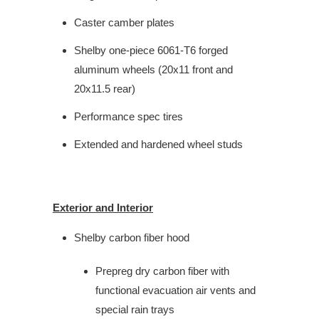
Caster camber plates
Shelby one-piece 6061-T6 forged
aluminum wheels (20x11 front and
20x11.5 rear)
Performance spec tires
Extended and hardened wheel studs
Exterior and Interior
Shelby carbon fiber hood
Prepreg dry carbon fiber with
functional evacuation air vents and
special rain trays