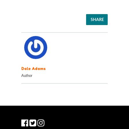
SHARE
Dale Adams
Author