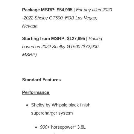
Package MSRP: $54,995
|
For any titled 2020
-2022 Shelby GT500, FOB Las Vegas,
Nevada
Starting from MSRP: $127,895
|
Pricing
based on 2022 Shelby GT500 ($72,900
MSRP)
Standard Features
Performance
Shelby by Whipple black finish
supercharger system
900
+ horsepower* 3.8L