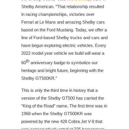
Shelby American. “That relationship resulted
in racing championships, victories over
Ferrari at Le Mans and amazing Shelby cars
based on the Ford Mustang. Today, we offer a
line of Ford-based Shelby trucks and cars and
have begun exploring electric vehicles. Every
2022 model year vehicle we build will wear a
th
60
anniversary badge to symbolize our
heritage and bright future, beginning with the
Shelby GT500KR.”
This is only the third time in history that a
version of the Shelby GT500 has carried the
“King of the Road” name. The first time was in
1968 when the Shelby GT500KR was
powered by the new 428 Cobra Jet V-8 that