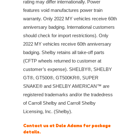
rating may differ internationally. Power
features void manufactures power train
warranty. Only 2022 MY vehicles receive 60th
anniversary badging. International customers
should check for import restrictions). Only
2022 MY vehicles receive 60th anniversary
badging. Shelby retains all take-off parts
(CFTP wheels returned to customer at
customer’s expense). SHELBY®, SHELBY
GT®, GT500®, GT500KR®, SUPER
SNAKE® and SHELBY AMERICAN™ are
registered trademarks and/or the tradedress
of Carroll Shelby and Carroll Shelby
Licensing, Inc. (Shelby).
Contact us at Dale Adams for package
details.