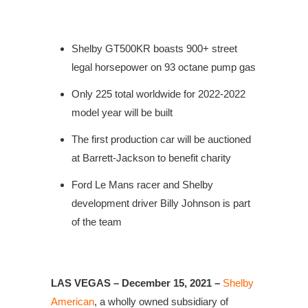
Shelby GT500KR boasts 900+ street
legal horsepower on 93 octane pump gas
Only 225 total worldwide for 2022-2022
model year will be built
The first production car will be auctioned
at Barrett-Jackson to benefit charity
Ford Le Mans racer and Shelby
development driver Billy Johnson is part
of the team
LAS VEGAS – December 15, 2021 –
Shelby
American
, a wholly owned subsidiary of