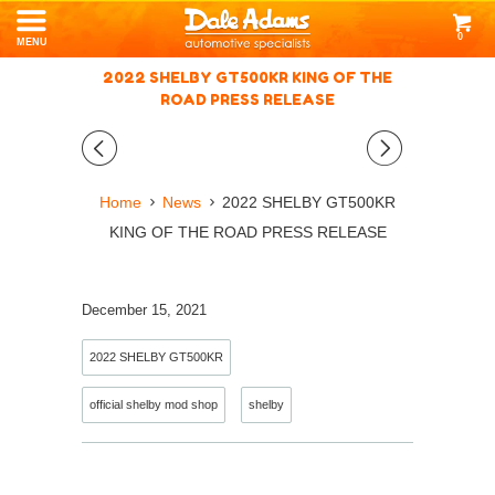
0
MENU
2022 SHELBY GT500KR KING OF THE
ROAD PRESS RELEASE
◅
▻
Home
News
2022 SHELBY GT500KR
KING OF THE ROAD PRESS RELEASE
December 15, 2021
2022 SHELBY GT500KR
official shelby mod shop
shelby