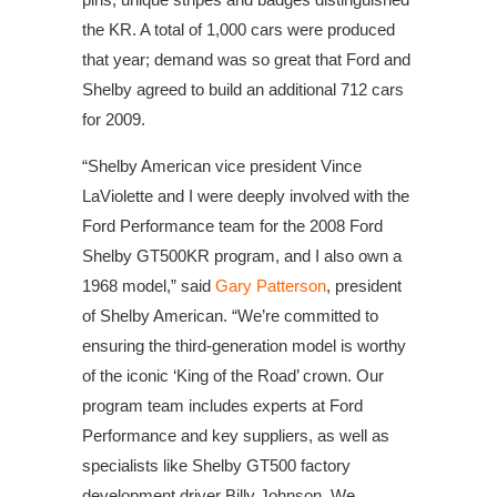
the KR. A total of 1,000 cars were produced
that year; demand was so great that Ford and
Shelby agreed to build an additional 712 cars
for 2009.
“Shelby American vice president Vince
LaViolette and I were deeply involved with the
Ford Performance team for the 2008 Ford
Shelby GT500KR program, and I also own a
1968 model,” said
Gary Patterson
, president
of Shelby American. “We’re committed to
ensuring the third-generation model is worthy
of the iconic ‘King of the Road’ crown. Our
program team includes experts at Ford
Performance and key suppliers, as well as
specialists like Shelby GT500 factory
development driver Billy Johnson. We