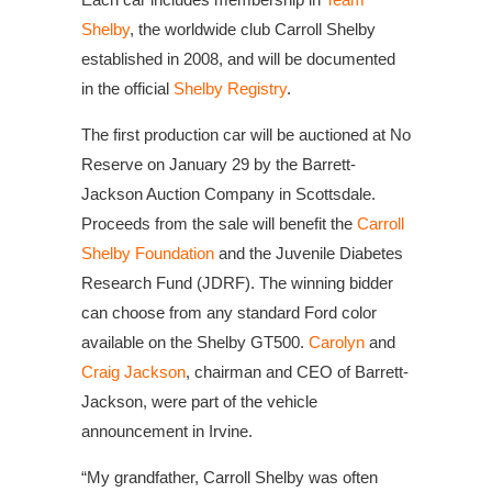
Shelby
, the worldwide club Carroll Shelby
established in 2008, and will be documented
in the official
Shelby Registry
.
The first production car will be auctioned at No
Reserve on January 29 by the Barrett-
Jackson Auction Company in Scottsdale.
Proceeds from the sale will benefit the
Carroll
Shelby Foundation
and the Juvenile Diabetes
Research Fund (JDRF). The winning bidder
can choose from any standard Ford color
available on the Shelby GT500.
Carolyn
and
Craig Jackson
, chairman and CEO of Barrett-
Jackson, were part of the vehicle
announcement in Irvine.
“My grandfather, Carroll Shelby was often