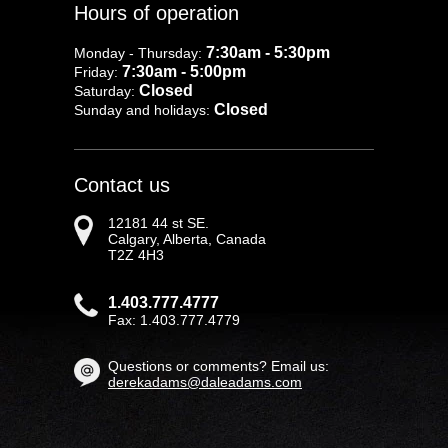
Hours of operation
7:30am - 5:30pm
Monday - Thursday:
7:30am - 5:00pm
Friday:
Closed
Saturday:
Closed
Sunday and holidays:
Contact us
12181 44 st SE.
Calgary, Alberta, Canada
T2Z 4H3
1.403.777.4777
Fax: 1.403.777.4779
Questions or comments? Email us:
derekadams@daleadams.com