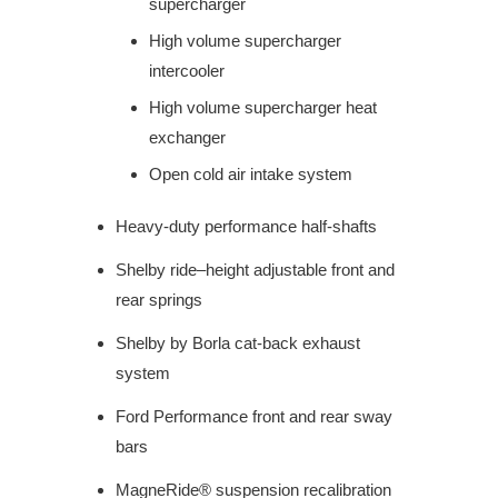
supercharger
High volume supercharger
intercooler
High volume supercharger heat
exchanger
Open cold air intake system
Heavy-duty performance half-shafts
Shelby ride–height adjustable front and
rear springs
Shelby by Borla cat-back exhaust
system
Ford Performance front and rear sway
bars
MagneRide® suspension recalibration