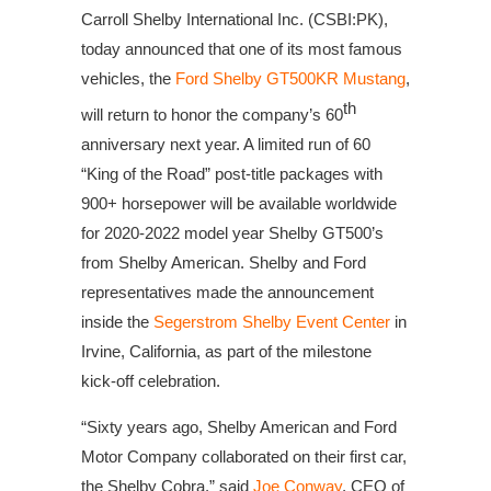
Carroll Shelby International Inc. (CSBI:PK),
today announced that one of its most famous
vehicles, the
Ford Shelby GT500KR Mustang
,
th
will return to honor the company’s 60
anniversary next year. A limited run of 60
“King of the Road” post-title packages with
900+ horsepower will be available worldwide
for 2020-2022 model year Shelby GT500’s
from Shelby American. Shelby and Ford
representatives made the announcement
inside the
Segerstrom Shelby Event Center
in
Irvine, California, as part of the milestone
kick-off celebration.
“Sixty years ago, Shelby American and Ford
Motor Company collaborated on their first car,
the Shelby Cobra,” said
Joe Conway
, CEO of