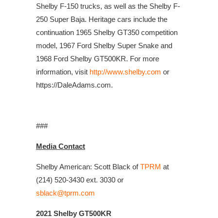
Shelby F-150 trucks, as well as the Shelby F-
250 Super Baja. Heritage cars include the
continuation 1965 Shelby GT350 competition
model, 1967 Ford Shelby Super Snake and
1968 Ford Shelby GT500KR. For more
information, visit
http://www.shelby.com
or
https://DaleAdams.com.
###
Media Contact
Shelby American: Scott Black of
TPRM
at
(214) 520-3430 ext. 3030 or
sblack@tprm.com
2021 Shelby GT500KR