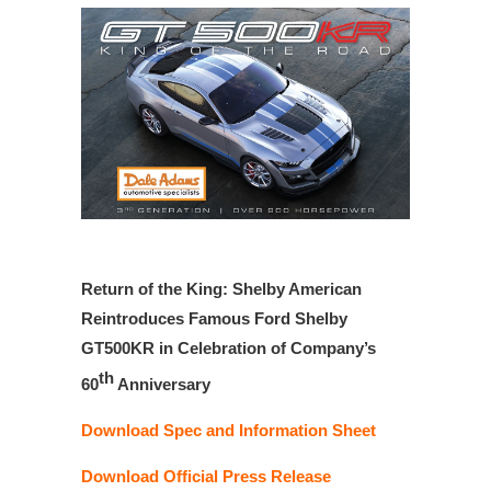
Return of the King: Shelby American
Reintroduces Famous Ford Shelby
GT500KR in Celebration of Company’s
th
60
Anniversary
Download Spec and Information Sheet
Download Official Press Release