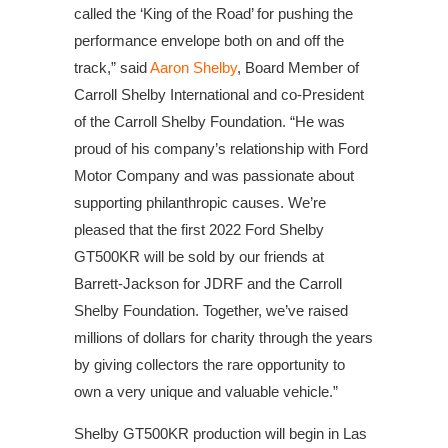
called the ‘King of the Road’ for pushing the
performance envelope both on and off the
track,” said
Aaron Shelby
, Board Member of
Carroll Shelby International and co-President
of the Carroll Shelby Foundation. “He was
proud of his company’s relationship with Ford
Motor Company and was passionate about
supporting philanthropic causes. We’re
pleased that the first 2022 Ford Shelby
GT500KR will be sold by our friends at
Barrett-Jackson for JDRF and the Carroll
Shelby Foundation. Together, we’ve raised
millions of dollars for charity through the years
by giving collectors the rare opportunity to
own a very unique and valuable vehicle.”
Shelby GT500KR production will begin in Las