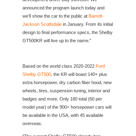
announced the program launch today and
we’ll show the car to the public at
Barrett-
Jackson Scottsdale
in January. From its initial
design to final performance specs, the Shelby
GT500KR will live up to the name.”
Based on the world class 2020-2022
Ford
Shelby GT500
, the KR will boast 140+ plus
extra horsepower, dry carbon fiber hood, new
wheels, tires, suspension tuning, interior and
badges and more. Only 180 total (60 per
model year) of the 900+ horsepower cars will
be available in the USA, with 45 available
overseas.