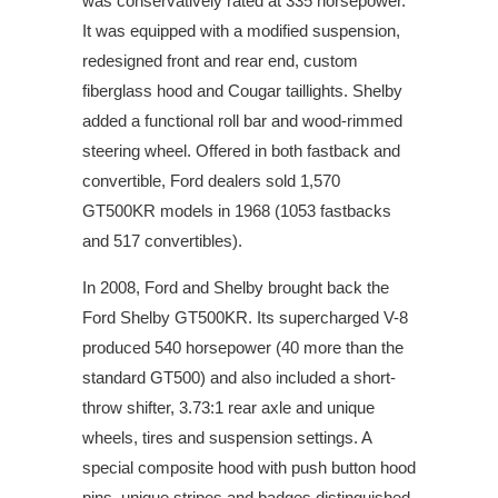
was conservatively rated at 335 horsepower.
It was equipped with a modified suspension,
redesigned front and rear end, custom
fiberglass hood and Cougar taillights. Shelby
added a functional roll bar and wood-rimmed
steering wheel. Offered in both fastback and
convertible, Ford dealers sold 1,570
GT500KR models in 1968 (1053 fastbacks
and 517 convertibles).
In 2008, Ford and Shelby brought back the
Ford Shelby GT500KR. Its supercharged V-8
produced 540 horsepower (40 more than the
standard GT500) and also included a short-
throw shifter, 3.73:1 rear axle and unique
wheels, tires and suspension settings. A
special composite hood with push button hood
pins, unique stripes and badges distinguished