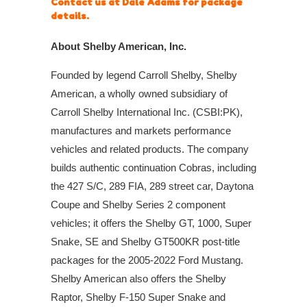
Contact us at Dale Adams for package
details.
About Shelby American, Inc.
Founded by legend Carroll Shelby, Shelby
American, a wholly owned subsidiary of
Carroll Shelby International Inc. (CSBI:PK),
manufactures and markets performance
vehicles and related products. The company
builds authentic continuation Cobras, including
the 427 S/C, 289 FIA, 289 street car, Daytona
Coupe and Shelby Series 2 component
vehicles; it offers the Shelby GT, 1000, Super
Snake, SE and Shelby GT500KR post-title
packages for the 2005-2022 Ford Mustang.
Shelby American also offers the Shelby
Raptor, Shelby F-150 Super Snake and