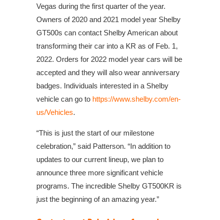
Vegas during the first quarter of the year.
Owners of 2020 and 2021 model year Shelby
GT500s can contact Shelby American about
transforming their car into a KR as of Feb. 1,
2022. Orders for 2022 model year cars will be
accepted and they will also wear anniversary
badges. Individuals interested in a Shelby
vehicle can go to
https://www.shelby.com/en-
us/Vehicles
.
“This is just the start of our milestone
celebration,” said Patterson. “In addition to
updates to our current lineup, we plan to
announce three more significant vehicle
programs. The incredible Shelby GT500KR is
just the beginning of an amazing year.”